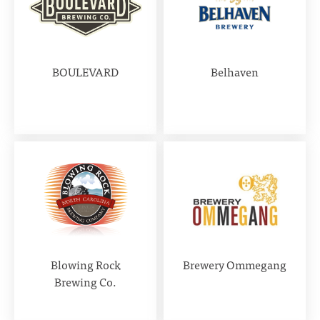
BOULEVARD
Belhaven
Blowing Rock
Brewery Ommegang
Brewing Co.