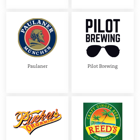
Paulaner
Pilot Brewing