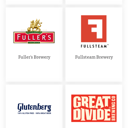
Fuller's Brewery
Fullsteam Brewery