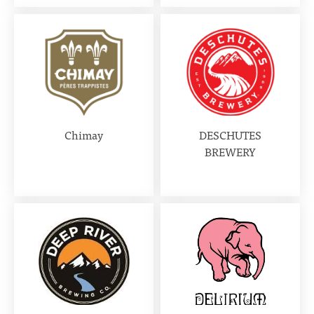
Chimay
DESCHUTES
BREWERY