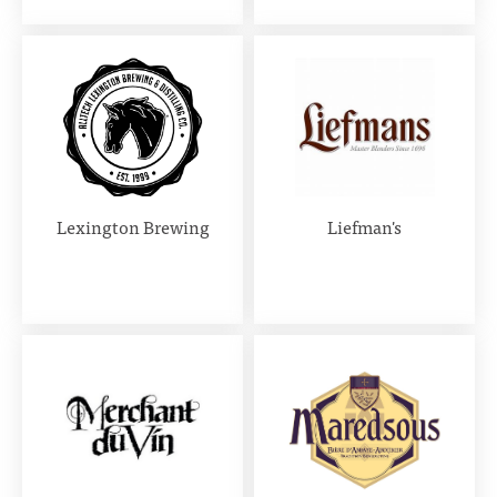
Lexington Brewing
Liefman's