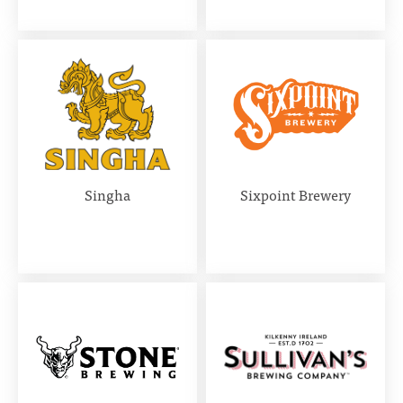
Singha
Sixpoint Brewery