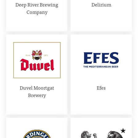
Deep River Brewing
Delirium
Company
Duvel Moortgat
Efes
Brewery