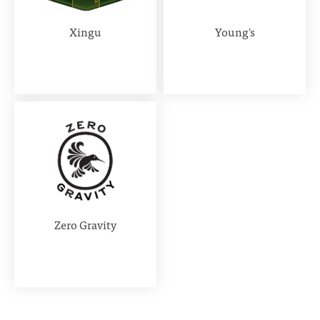
Xingu
Young's
Zero Gravity