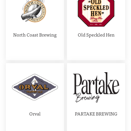
North Coast Brewing
Old Speckled Hen
Orval
PARTAKE BREWING