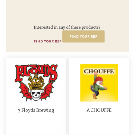
Interested in any of these products?
FIND YOUR REP
FIND YOUR REP
3 Floyds Brewing
A'CHOUFFE