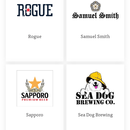
Rogue
Samuel Smith
Sapporo
Sea Dog Brewing