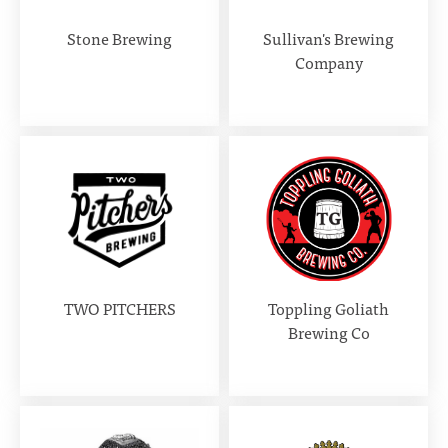
Stone Brewing
Sullivan's Brewing
Company
TWO PITCHERS
Toppling Goliath
Brewing Co