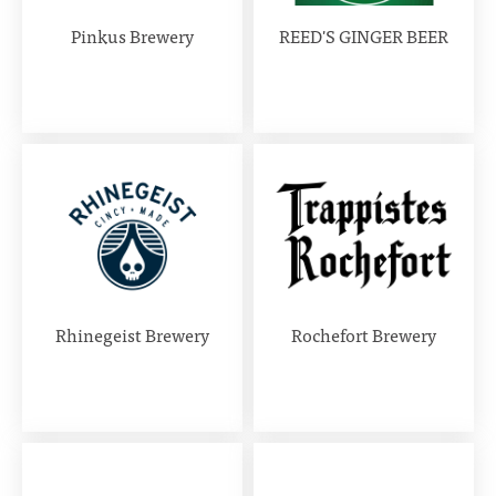
Pinkus Brewery
REED'S GINGER BEER
Rhinegeist Brewery
Rochefort Brewery