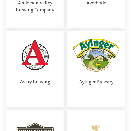
Anderson Valley
Averbode
Brewing Company
Avery Brewing
Ayinger Brewery