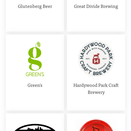
Glutenberg Beer
Great Divide Brewing
Green's
Hardywood Park Craft
Brewery