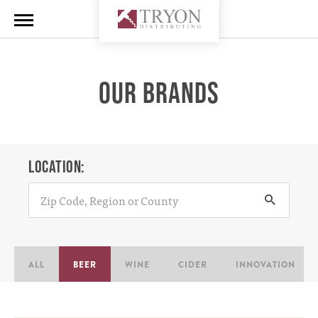
OUR BRANDS
LOCATION:
ALL
BEER
WINE
CIDER
INNOVATION