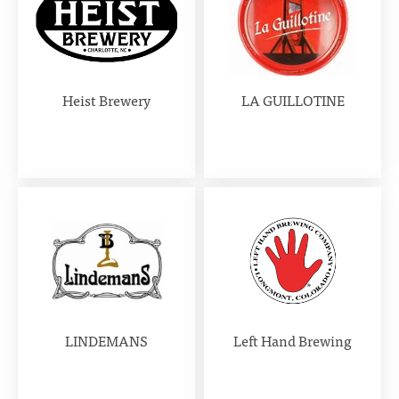
Heist Brewery
LA GUILLOTINE
LINDEMANS
Left Hand Brewing