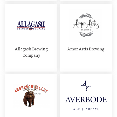
Allagash Brewing
Amor Artis Brewing
Company