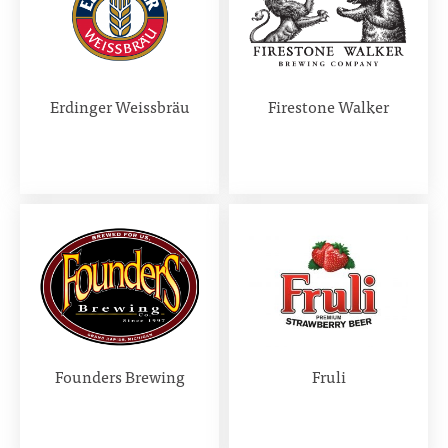
Erdinger Weissbräu
Firestone Walker
Founders Brewing
Fruli