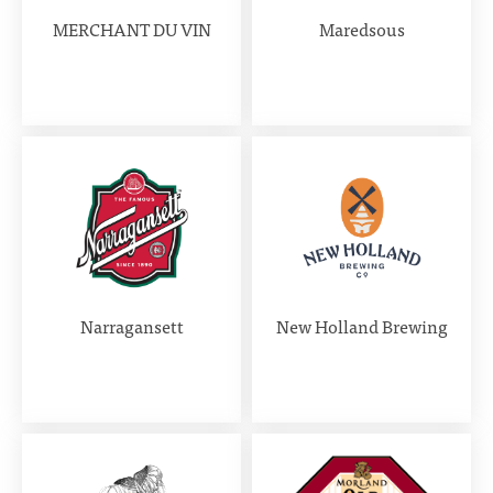
MERCHANT DU VIN
Maredsous
Narragansett
New Holland Brewing