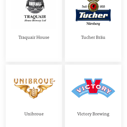
Traquair House
Tucher Bräu
Unibroue
Victory Brewing