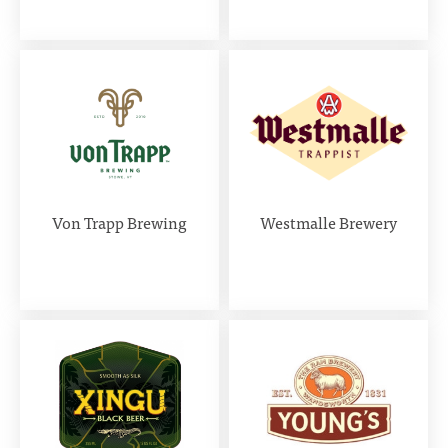
Von Trapp Brewing
Westmalle Brewery