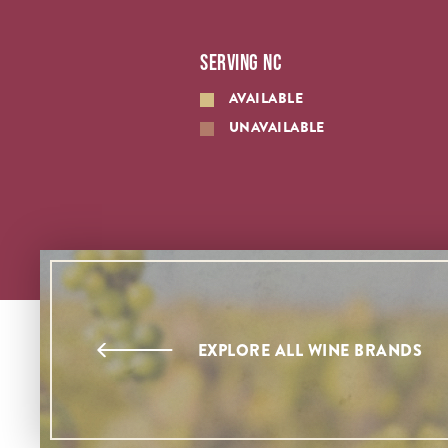
SERVING NC
AVAILABLE
UNAVAILABLE
EXPLORE ALL WINE BRANDS