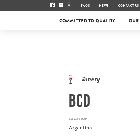
FAQS
NEWS
CONTACT US
COMMITTED TO QUALITY
OUR
Winery
BCD
LOCATION
Argentina