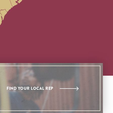
FIND YOUR LOCAL REP