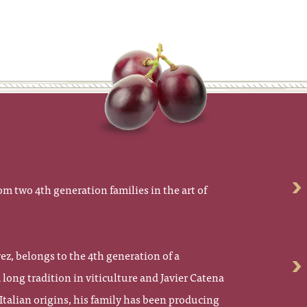
om two 4th generation families in the art of
z, belongs to the 4th generation of a
long tradition in viticulture and Javier Catena
Italian origins, his family has been producing