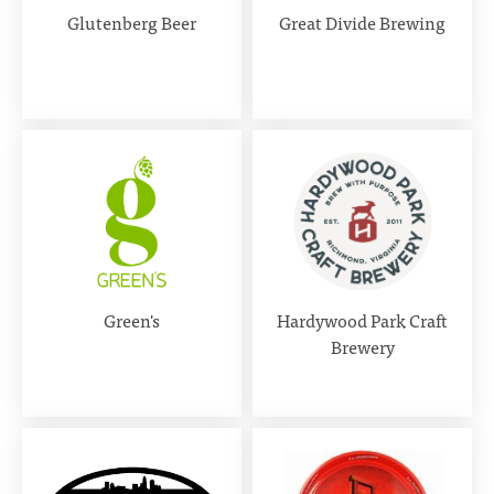
Glutenberg Beer
Great Divide Brewing
Green's
Hardywood Park Craft
Brewery