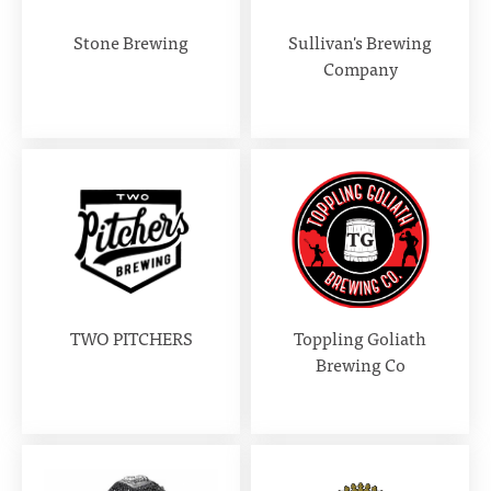
Stone Brewing
Sullivan's Brewing
Company
TWO PITCHERS
Toppling Goliath
Brewing Co