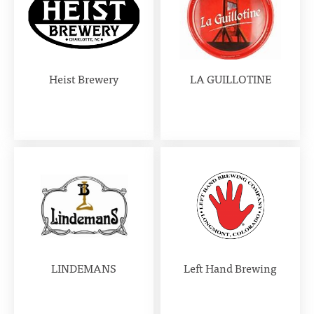
Heist Brewery
LA GUILLOTINE
LINDEMANS
Left Hand Brewing