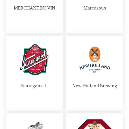
MERCHANT DU VIN
Maredsous
Narragansett
New Holland Brewing