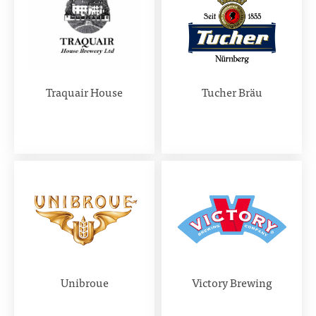
Traquair House
Tucher Bräu
Unibroue
Victory Brewing