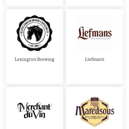
Lexington Brewing
Liefman's