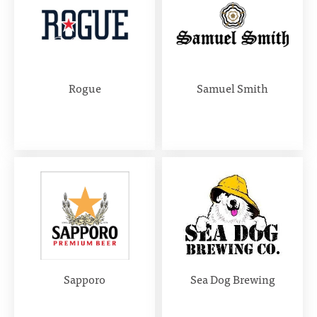
Rogue
Samuel Smith
Sapporo
Sea Dog Brewing