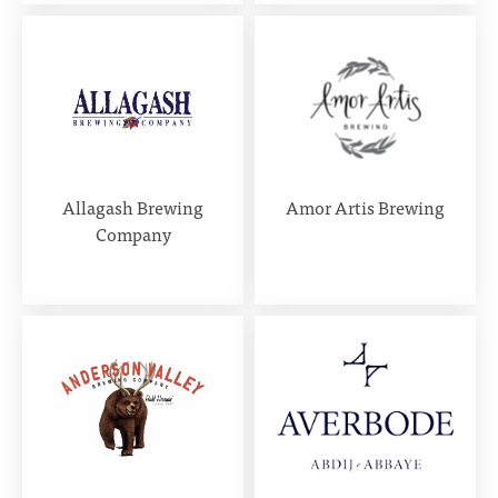
Allagash Brewing
Amor Artis Brewing
Company