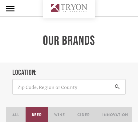
OUR BRANDS
LOCATION:
ALL
BEER
WINE
CIDER
INNOVATION