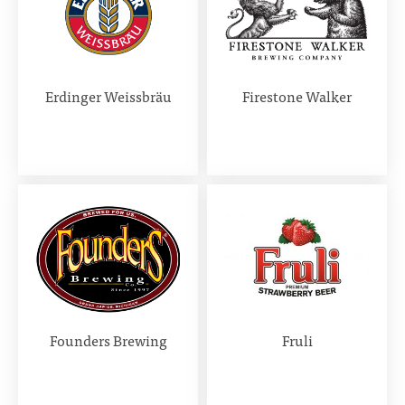
Erdinger Weissbräu
Firestone Walker
Founders Brewing
Fruli