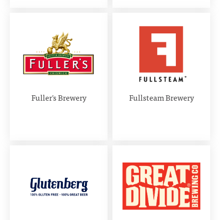
Fuller's Brewery
Fullsteam Brewery