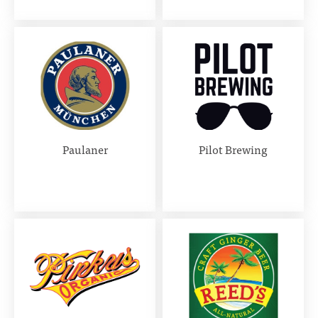
Paulaner
Pilot Brewing