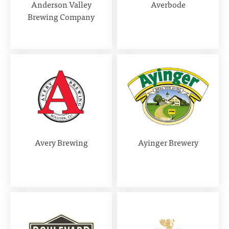
Anderson Valley
Averbode
Brewing Company
Avery Brewing
Ayinger Brewery