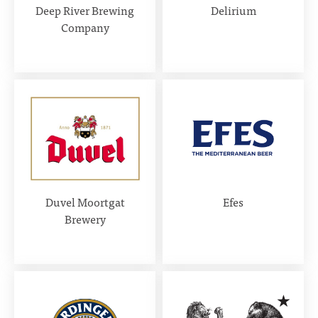
Deep River Brewing
Delirium
Company
Duvel Moortgat
Efes
Brewery