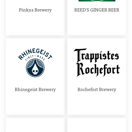
Pinkus Brewery
REED'S GINGER BEER
Rhinegeist Brewery
Rochefort Brewery