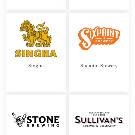
Singha
Sixpoint Brewery