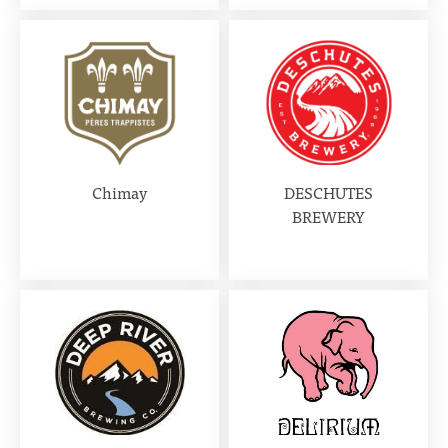
Chimay
DESCHUTES
BREWERY