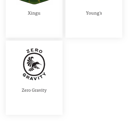
Xingu
Young's
Zero Gravity