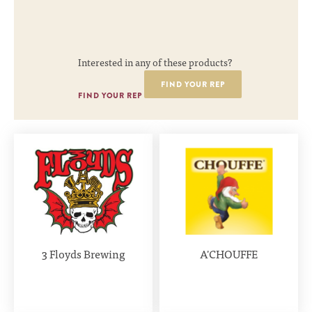
Interested in any of these products?
FIND YOUR REP
FIND YOUR REP
3 Floyds Brewing
A'CHOUFFE