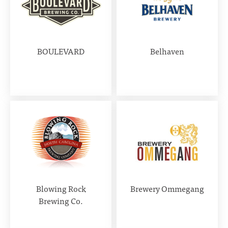
BOULEVARD
Belhaven
Blowing Rock
Brewery Ommegang
Brewing Co.