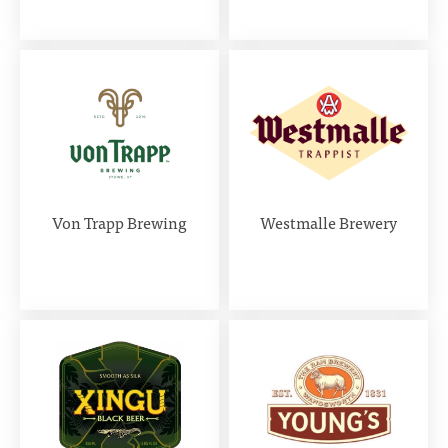
Von Trapp Brewing
Westmalle Brewery