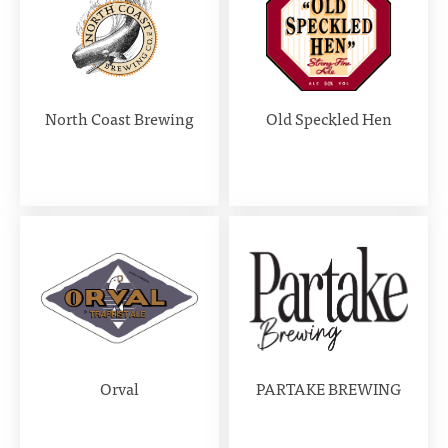
North Coast Brewing
Old Speckled Hen
Orval
PARTAKE BREWING