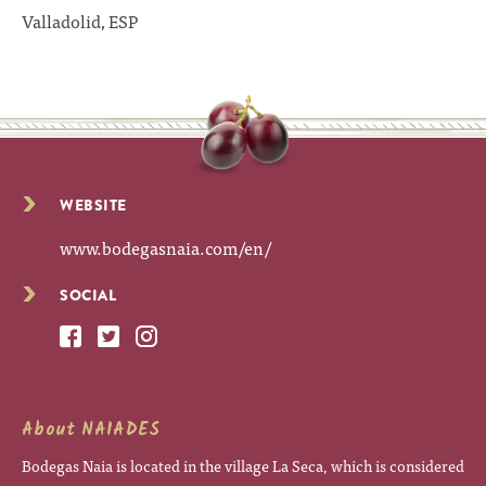
Valladolid, ESP
WEBSITE
www.bodegasnaia.com/en/
SOCIAL
About NAIADES
Bodegas Naia is located in the village La Seca, which is considered