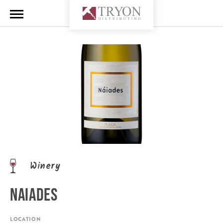
Winery
NAIADES
LOCATION