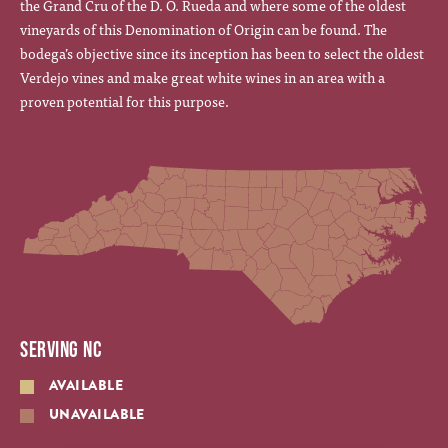
the Grand Cru of the D. O. Rueda and where some of the oldest
vineyards of this Denomination of Origin can be found. The
bodega’s objective since its inception has been to select the oldest
Verdejo vines and make great white wines in an area with a
proven potential for this purpose.
SERVING NC
AVAILABLE
UNAVAILABLE