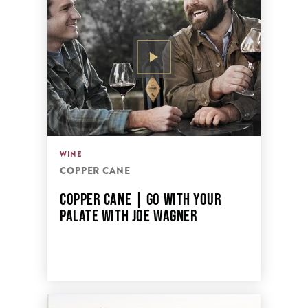
WINE
COPPER CANE
COPPER CANE | GO WITH YOUR
PALATE WITH JOE WAGNER