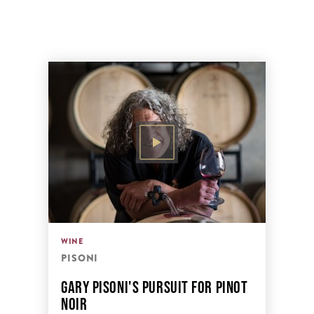
WINE
PISONI
GARY PISONI'S PURSUIT FOR PINOT
NOIR