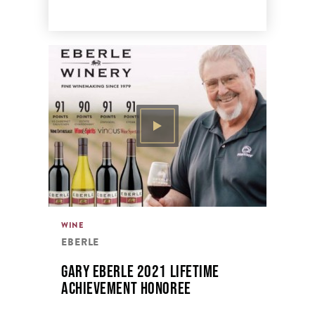
WINE
EBERLE
GARY EBERLE 2021 LIFETIME
ACHIEVEMENT HONOREE