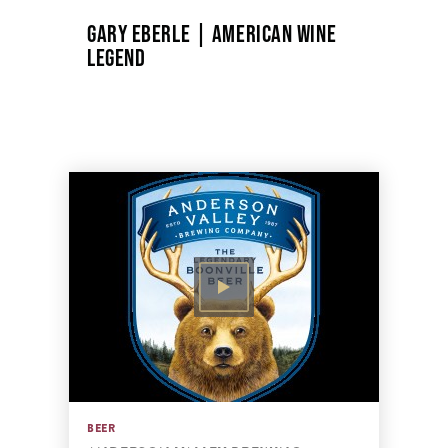
GARY EBERLE | AMERICAN WINE
LEGEND
BEER