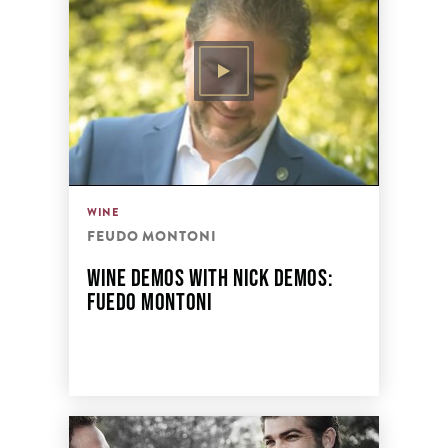
WINE
FEUDO MONTONI
WINE DEMOS WITH NICK DEMOS:
FUEDO MONTONI