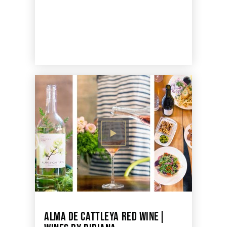
ALMA DE CATTLEYA RED WINE|