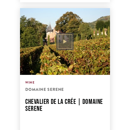
WINE
DOMAINE SERENE
CHEVALIER DE LA CRÉE | DOMAINE
SERENE