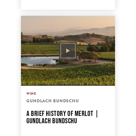
WINE
GUNDLACH BUNDSCHU
A BRIEF HISTORY OF MERLOT |
GUNDLACH BUNDSCHU