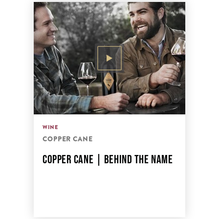
WINE
COPPER CANE
COPPER CANE | BEHIND THE NAME