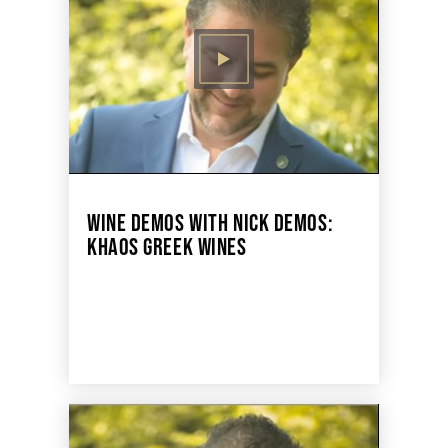
WINE DEMOS WITH NICK DEMOS:
KHAOS GREEK WINES