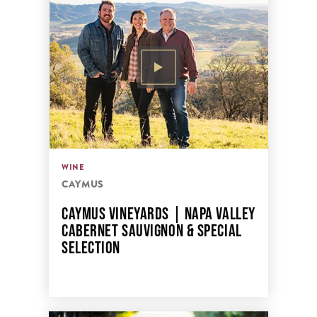
WINE
CAYMUS
CAYMUS VINEYARDS | NAPA VALLEY
CABERNET SAUVIGNON & SPECIAL
SELECTION