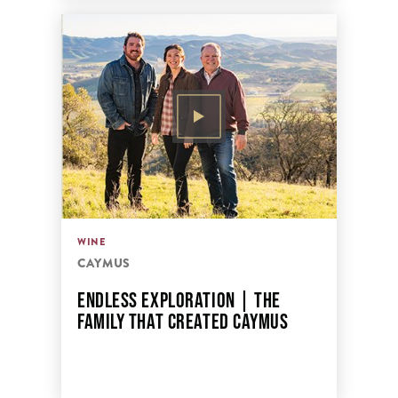
WINE
CAYMUS
ENDLESS EXPLORATION | THE
FAMILY THAT CREATED CAYMUS