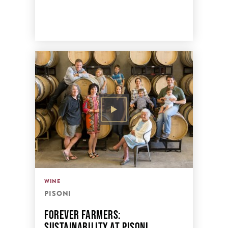
WINE
PISONI
FOREVER FARMERS:
SUSTAINABILITY AT PISONI