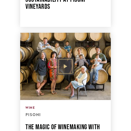
VINEYARDS
WINE
PISONI
THE MAGIC OF WINEMAKING WITH