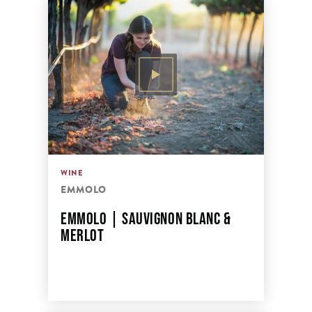
WINE
EMMOLO
EMMOLO | SAUVIGNON BLANC &
MERLOT