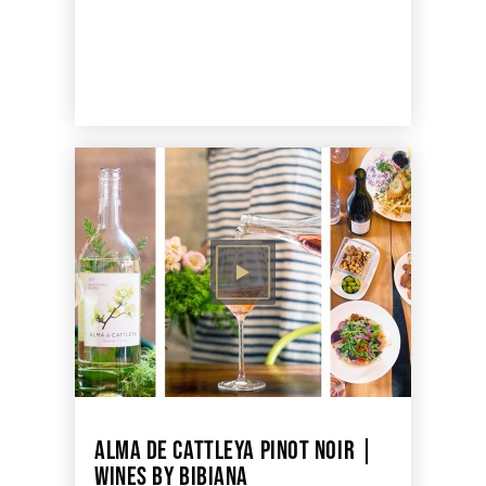
ALMA DE CATTLEYA PINOT NOIR |
WINES BY BIBIANA