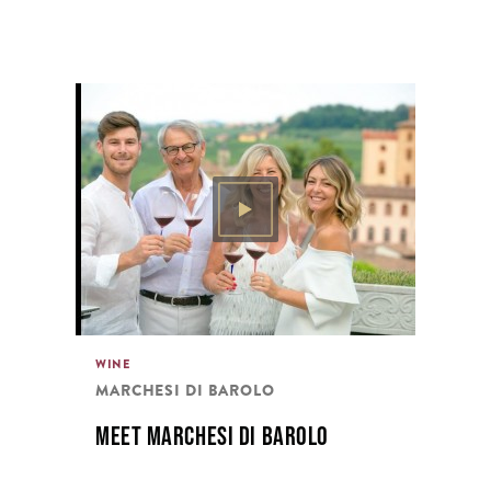
WINE
MARCHESI DI BAROLO
MEET MARCHESI DI BAROLO