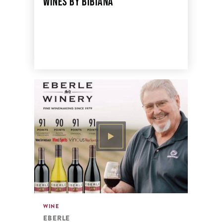
WINES BY BIBIANA
WINE
EBERLE