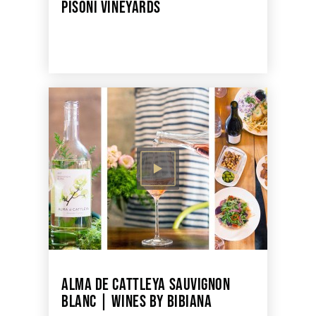
PISONI VINEYARDS
ALMA DE CATTLEYA SAUVIGNON
BLANC | WINES BY BIBIANA