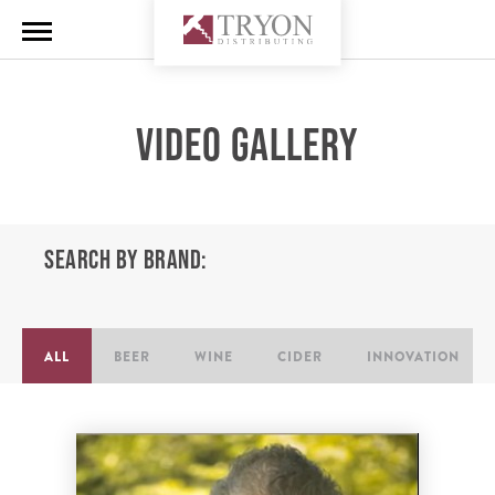
VIDEO GALLERY
SEARCH BY BRAND:
ALL
BEER
WINE
CIDER
INNOVATION