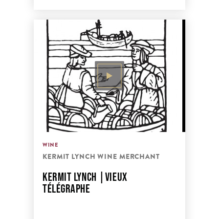
WINE
KERMIT LYNCH WINE MERCHANT
KERMIT LYNCH |VIEUX
TÉLÉGRAPHE