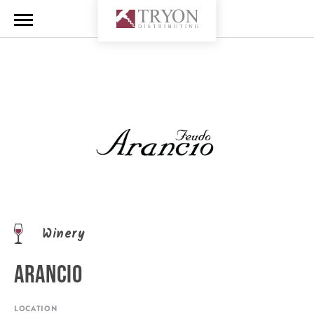
Winery
ARANCIO
LOCATION