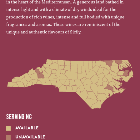
in the heart of the Mediterranean. A generous land bathed in
intense light and with a climate of dry winds ideal for the
production of rich wines, intense and full bodied with unique
fragrances and aromas. These wines are reminiscent of the
unique and authentic flavours of Sicily.
SERVING NC
AVAILABLE
UNAVAILABLE