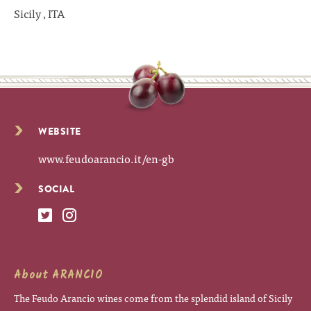
Sicily , ITA
WEBSITE
www.feudoarancio.it/en-gb
SOCIAL
About ARANCIO
The Feudo Arancio wines come from the splendid island of Sicily