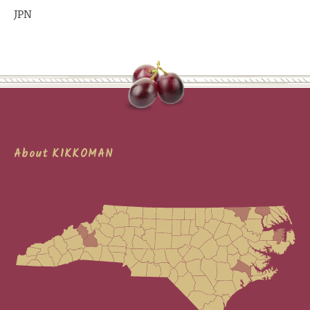
JPN
About KIKKOMAN