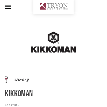
Winery
KIKKOMAN
LOCATION