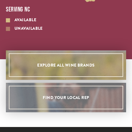
SERVING NC
AVAILABLE
UNAVAILABLE
EXPLORE ALL WINE BRANDS
FIND YOUR LOCAL REP