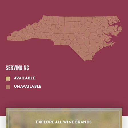
SERVING NC
AVAILABLE
UNAVAILABLE
EXPLORE ALL WINE BRANDS