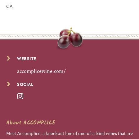
CA
WEBSITE
accomplicewine.com/
SOCIAL
About ACCOMPLICE
Meet Accomplice, a knockout line of one-of-a-kind wines that are