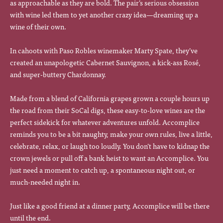
as approachable as they are bold. The pair’s serious obsession
with wine led them to yet another crazy idea—dreaming up a
wine of their own.
In cahoots with Paso Robles winemaker Marty Spate, they’ve
created an unapologetic Cabernet Sauvignon, a kick-ass Rosé,
and super-buttery Chardonnay.
Made from a blend of California grapes grown a couple hours up
the road from their SoCal digs, these easy-to-love wines are the
perfect sidekick for whatever adventures unfold. Accomplice
reminds you to be a bit naughty, make your own rules, live a little,
celebrate, relax, or laugh too loudly. You don’t have to kidnap the
crown jewels or pull off a bank heist to want an Accomplice. You
just need a moment to catch up, a spontaneous night out, or
much-needed night in.
Just like a good friend at a dinner party, Accomplice will be there
until the end.