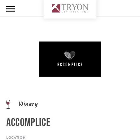
Winery
ACCOMPLICE
LOCATION