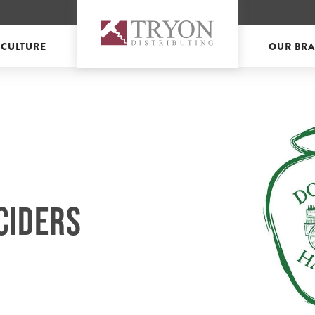
 CULTURE
OUR BR
CIDERS