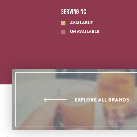
SERVING NC
AVAILABLE
UNAVAILABLE
EXPLORE ALL BRANDS