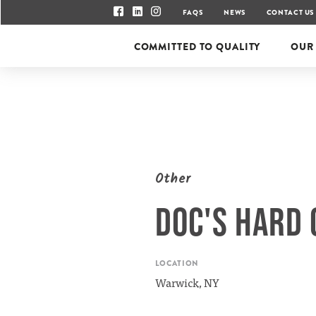
FAQS
NEWS
CONTACT US
COMMITTED TO QUALITY
OUR
Other
DOC'S HARD 
LOCATION
Warwick, NY