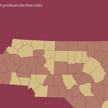
it produces the best cider.