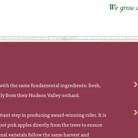
s
s with the same fundamental ingredients: fresh,
tly from their Hudson Valley orchard.
tant step in producing award-winning cider. It is
spot pick apples directly from the trees to ensure
onal varietals follow the same harvest and