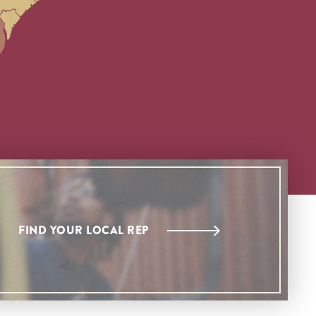
FIND YOUR LOCAL REP