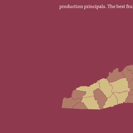
production principals. The best fru