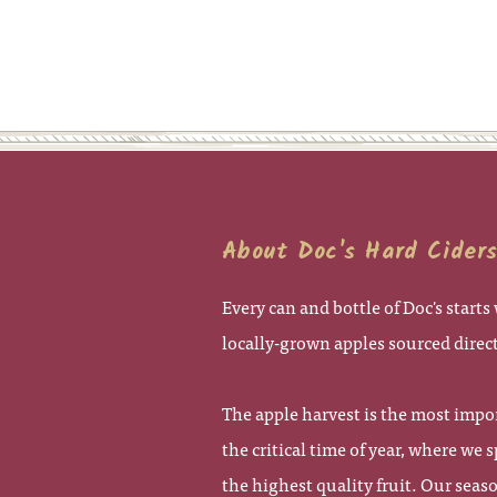
About Doc's Hard Cider
Every can and bottle of Doc's start
locally-grown apples sourced direc
The apple harvest is the most impor
the critical time of year, where we 
the highest quality fruit. Our seas