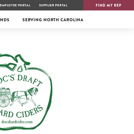
FIND MY REP
EMPLOYEE PORTAL
SUPPLIER PORTAL
ANDS
SERVING
NORTH CAROLINA