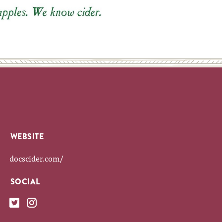
WEBSITE
docscider.com/
SOCIAL