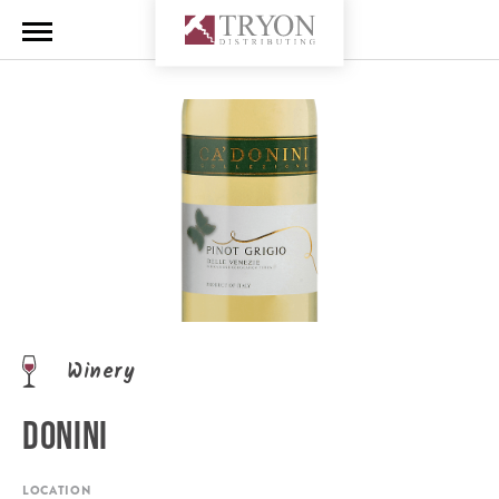
Winery
DONINI
LOCATION