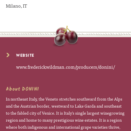
Milano, IT
WEBSITE
www.frederickwildman.com/producers/donini/
About DONINI
In northeast Italy, the Veneto stretches southward from the Alps
and the Austrian border, westward to Lake Garda and southeast
to the fabled city of Venice. It is Italy’s single largest winegrowing
region and home to many prestigious wine estates. It is a region
where both indigenous and international grape varieties thrive,