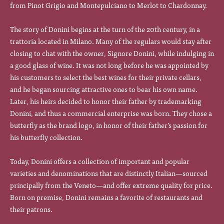
from Pinot Grigio and Montepulciano to Merlot to Chardonnay.
The story of Donini begins at the turn of the 20th century, in a
trattoria located in Milano. Many of the regulars would stay after
closing to chat with the owner, Signore Donini, while indulging in
a good glass of wine. It was not long before he was appointed by
his customers to select the best wines for their private cellars,
and he began sourcing attractive ones to bear his own name.
Later, his heirs decided to honor their father by trademarking
Donini, and thus a commercial enterprise was born. They chose a
butterfly as the brand logo, in honor of their father’s passion for
his butterfly collection.
Today, Donini offers a collection of important and popular
varieties and denominations that are distinctly Italian—sourced
principally from the Veneto—and offer extreme quality for price.
Born on premise, Donini remains a favorite of restaurants and
their patrons.