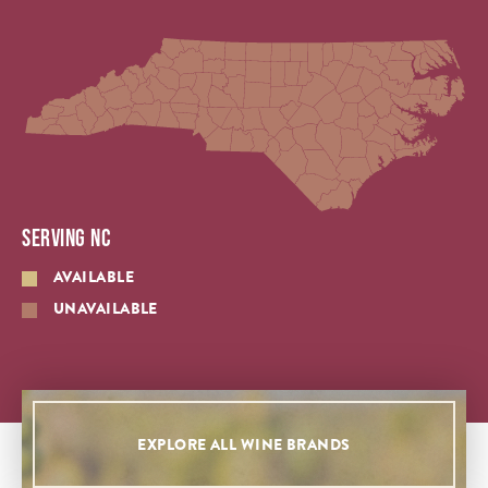
SERVING NC
AVAILABLE
UNAVAILABLE
EXPLORE ALL WINE BRANDS