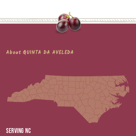
About QUINTA DA AVELEDA
SERVING NC