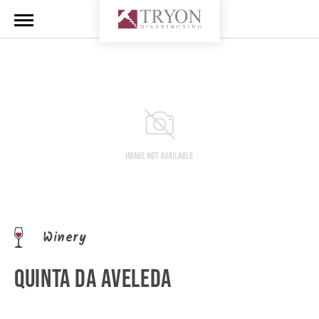
Winery
QUINTA DA AVELEDA