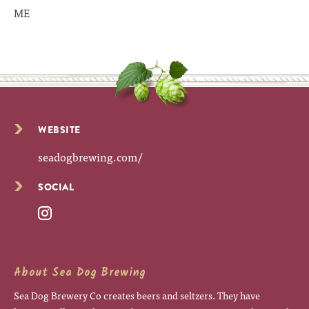
ME
WEBSITE
seadogbrewing.com/
SOCIAL
About Sea Dog Brewing
Sea Dog Brewery Co creates beers and seltzers. They have