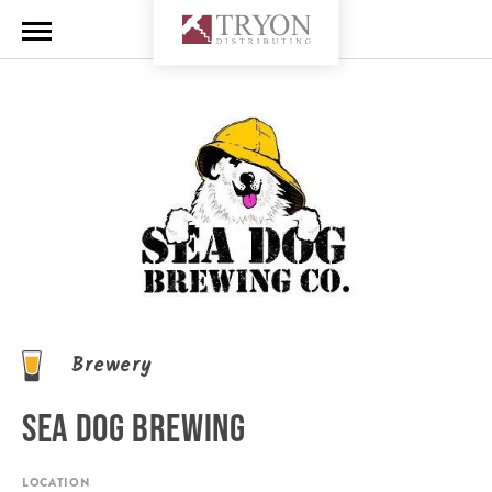
Brewery
SEA DOG BREWING
LOCATION