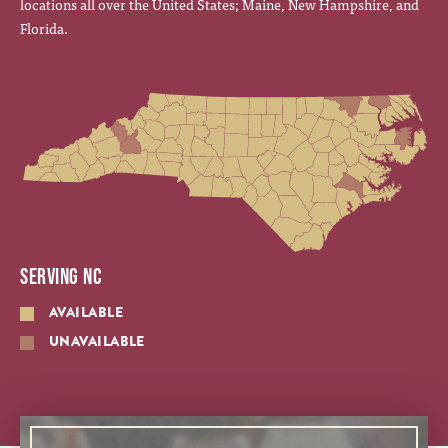
locations all over the United States; Maine, New Hampshire, and
Florida.
SERVING NC
AVAILABLE
UNAVAILABLE