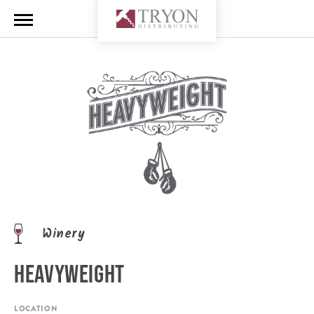
Winery
HEAVYWEIGHT
LOCATION