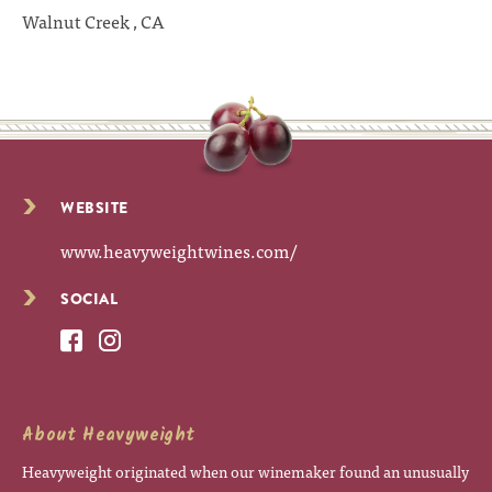
Walnut Creek , CA
WEBSITE
www.heavyweightwines.com/
SOCIAL
About Heavyweight
Heavyweight originated when our winemaker found an unusually