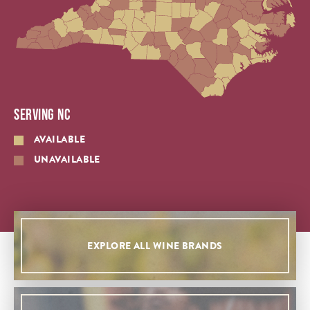
SERVING NC
AVAILABLE
UNAVAILABLE
EXPLORE ALL WINE BRANDS