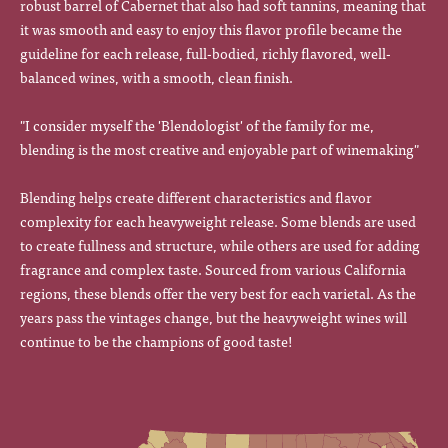
robust barrel of Cabernet that also had soft tannins, meaning that
it was smooth and easy to enjoy this flavor profile became the
guideline for each release, full-bodied, richly flavored, well-
balanced wines, with a smooth, clean finish.
"I consider myself the 'Blendologist' of the family for me,
blending is the most creative and enjoyable part of winemaking"
Blending helps create different characteristics and flavor
complexity for each heavyweight release. Some blends are used
to create fullness and structure, while others are used for adding
fragrance and complex taste. Sourced from various California
regions, these blends offer the very best for each varietal. As the
years pass the vintages change, but the heavyweight wines will
continue to be the champions of good taste!