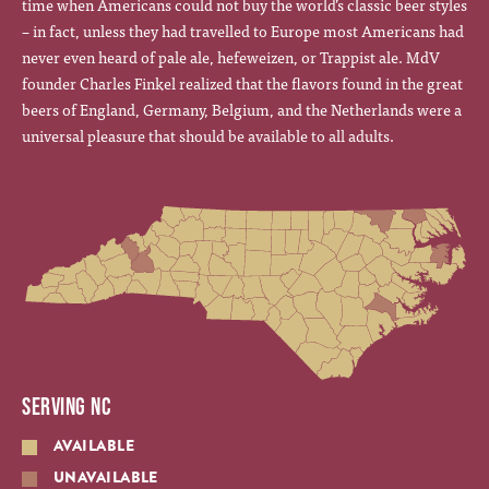
time when Americans could not buy the world’s classic beer styles
– in fact, unless they had travelled to Europe most Americans had
never even heard of pale ale, hefeweizen, or Trappist ale. MdV
founder Charles Finkel realized that the flavors found in the great
beers of England, Germany, Belgium, and the Netherlands were a
universal pleasure that should be available to all adults.
SERVING NC
AVAILABLE
UNAVAILABLE