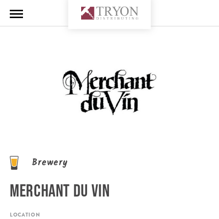
Brewery
MERCHANT DU VIN
LOCATION