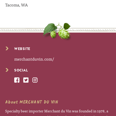
Tacoma, WA
WEBSITE
merchantduvin.com/
SOCIAL
About MERCHANT DU VIN
Specialty beer importer Merchant du Vin was founded in 1978, a