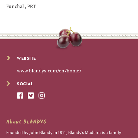
Funchal , PRT
WEBSITE
www.blandys.com/en/home/
SOCIAL
About BLANDYS
Founded by John Blandy in 1811, Blandy's Madeira is a family-