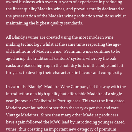
owned business with over 200 years of experience in producing
the finest quality Madeira wines, and prevails totally dedicated to
the preservation of the Madeira wine production traditions whilst
maintaining the highest quality standards.
All Blandy's wines are created using the most modern wine
making technology whilst at the same time respecting the age-
old traditions of Madeira wine. Premium wines continue to be
aged using the traditional ‘canteiro’ system, whereby the oak
casks are placed high up in the hot, dry lofts of the lodge and left
for years to develop their characteristic flavour and complexity.
In 2000 the Blandy’s Madeira Wine Company led the way with the
introduction of a high quality but affordable Madeira of a single
year (known as "Colheita" in Portuguese). This was the first dated
Madeira ever launched other than the very expensive and rare
Vintage Madeiras. Since then many other Madeira producers
have again followed the MWC lead by introducing younger dated
wines, thus creating an important new category of premium