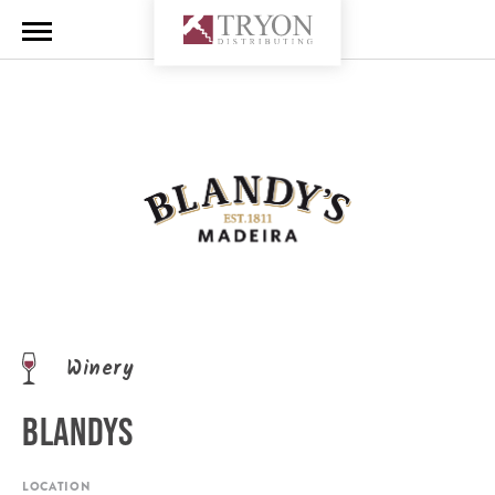
Winery
BLANDYS
LOCATION