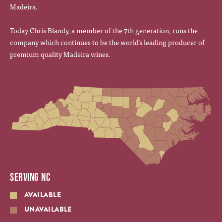
Madeira.
Today Chris Blandy, a member of the 7th generation, runs the
company which continues to be the world’s leading producer of
premium quality Madeira wines.
SERVING NC
AVAILABLE
UNAVAILABLE