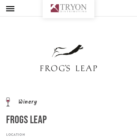
Winery
FROGS LEAP
LOCATION