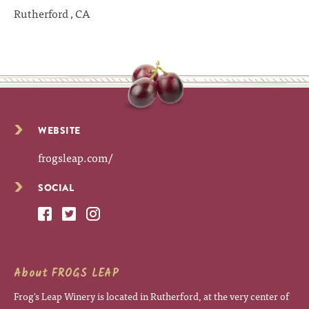
Rutherford , CA
WEBSITE
frogsleap.com/
SOCIAL
About FROGS LEAP
Frog's Leap Winery is located in Rutherford, at the very center of