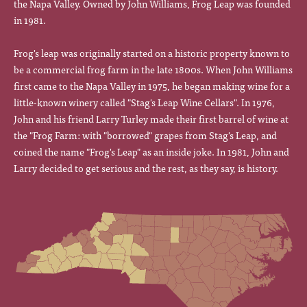
the Napa Valley. Owned by John Williams, Frog Leap was founded
in 1981.
Frog's leap was originally started on a historic property known to
be a commercial frog farm in the late 1800s. When John Williams
first came to the Napa Valley in 1975, he began making wine for a
little-known winery called "Stag's Leap Wine Cellars". In 1976,
John and his friend Larry Turley made their first barrel of wine at
the "Frog Farm: with "borrowed" grapes from Stag's Leap, and
coined the name "Frog's Leap" as an inside joke. In 1981, John and
Larry decided to get serious and the rest, as they say, is history.