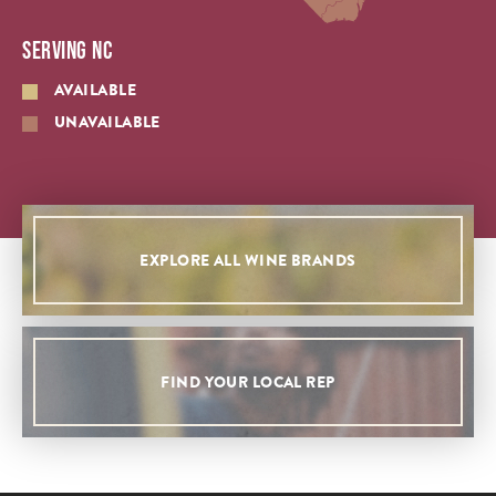
SERVING NC
AVAILABLE
UNAVAILABLE
EXPLORE ALL WINE BRANDS
FIND YOUR LOCAL REP