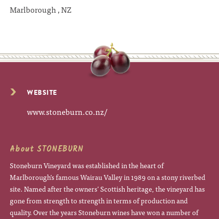
Marlborough , NZ
WEBSITE
www.stoneburn.co.nz/
About STONEBURN
Stoneburn Vineyard was established in the heart of
Marlborough’s famous Wairau Valley in 1989 on a stony riverbed
site. Named after the owners’ Scottish heritage, the vineyard has
gone from strength to strength in terms of production and
quality. Over the years Stoneburn wines have won a number of