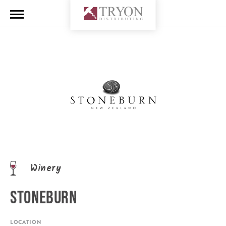
Winery
STONEBURN
LOCATION