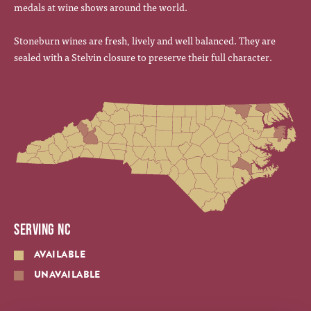
medals at wine shows around the world.
Stoneburn wines are fresh, lively and well balanced. They are
sealed with a Stelvin closure to preserve their full character.
SERVING NC
AVAILABLE
UNAVAILABLE