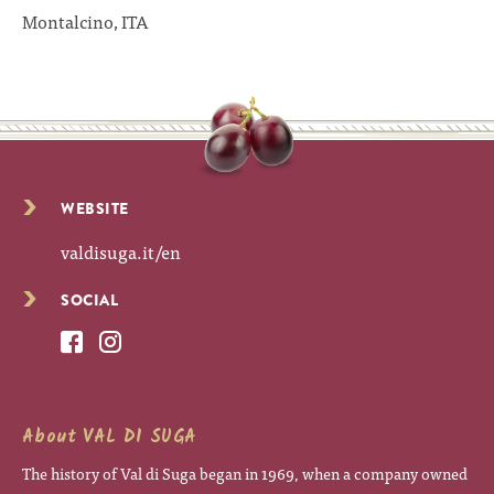
Montalcino, ITA
WEBSITE
valdisuga.it/en
SOCIAL
About VAL DI SUGA
The history of Val di Suga began in 1969, when a company owned