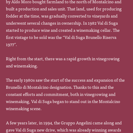
by Aldo Moro bought farmland to the north of Montalcino and
built a production and sales unit. That land, used for producing
fodder at the time, was gradually converted to vineyards and
underwent several changes in ownership. In 1982 Val di Suga
started to produce wine and created a winemaking cellar. The
first vintage to be sold was the “Val di Suga Brunello Riserva
1977”.
Right from the start, there was a rapid growth in vinegrowing
and winemaking.
The early 1980s saw the start of the success and expansion of the
Brunello di Montalcino designation. Thanks to this and the
constant efforts and commitment, both in vinegrowing and
winemaking, Val di Suga began to stand out in the Montalcino
winemaking scene.
A few years later, in 1994, the Gruppo Angelini came along and
gave Val di Suga new drive, which was already winning awards