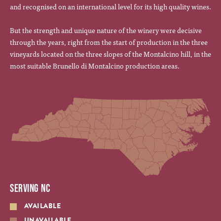
and recognised on an international level for its high quality wines.
But the strength and unique nature of the winery were decisive
through the years, right from the start of production in the three
vineyards located on the three slopes of the Montalcino hill, in the
most suitable Brunello di Montalcino production areas.
SERVING NC
AVAILABLE
UNAVAILABLE