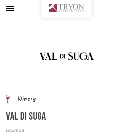
Winery
VAL DI SUGA
LOCATION