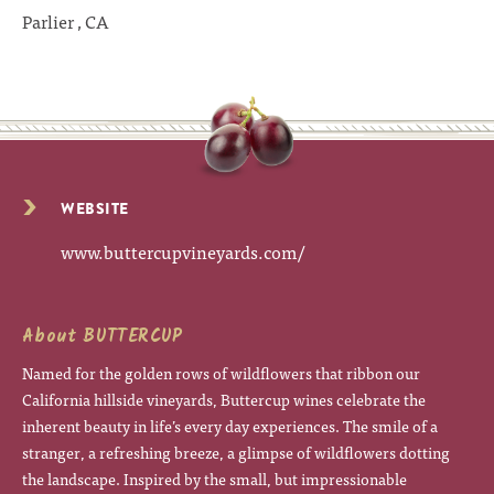
Parlier , CA
WEBSITE
www.buttercupvineyards.com/
About BUTTERCUP
Named for the golden rows of wildflowers that ribbon our
California hillside vineyards, Buttercup wines celebrate the
inherent beauty in life’s every day experiences. The smile of a
stranger, a refreshing breeze, a glimpse of wildflowers dotting
the landscape. Inspired by the small, but impressionable