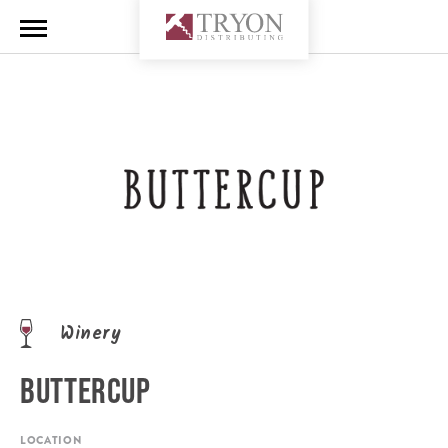
Winery
BUTTERCUP
LOCATION