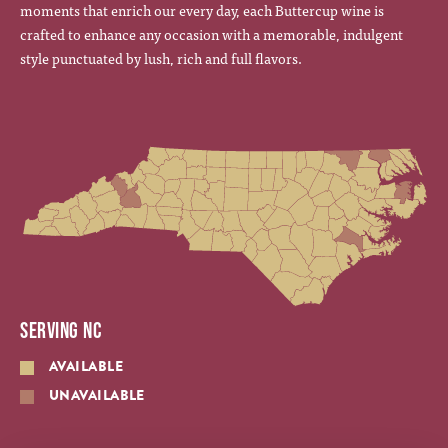
moments that enrich our every day, each Buttercup wine is
crafted to enhance any occasion with a memorable, indulgent
style punctuated by lush, rich and full flavors.
SERVING NC
AVAILABLE
UNAVAILABLE