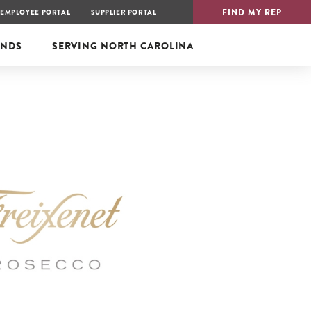
FIND MY REP
EMPLOYEE PORTAL
SUPPLIER PORTAL
ANDS
SERVING
NORTH CAROLINA