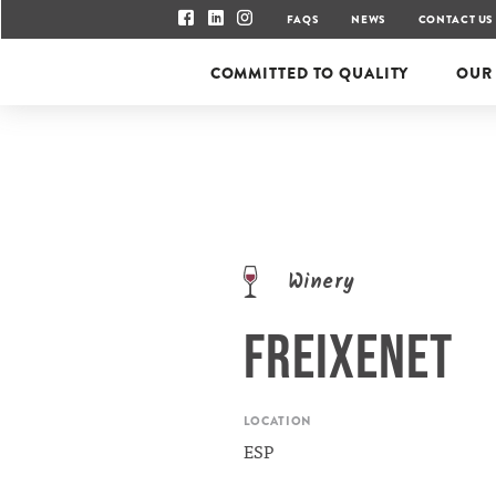
FAQS
NEWS
CONTACT US
COMMITTED TO QUALITY
OUR
Winery
FREIXENET
LOCATION
ESP