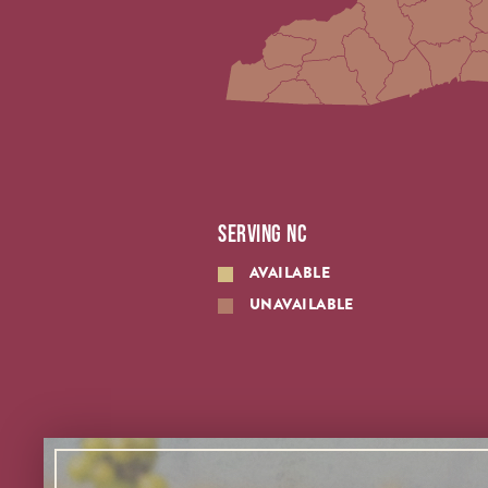
SERVING NC
AVAILABLE
UNAVAILABLE