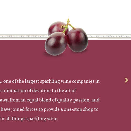
 one of the largest sparkling wine companies in
culmination of devotion to the art of
wn from an equal blend of quality, passion, and
have joined forces to provide a one-stop shop to
r all things sparkling wine.