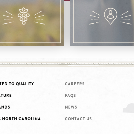
TED TO QUALITY
CAREERS
LTURE
FAQS
ANDS
NEWS
G NORTH CAROLINA
CONTACT US