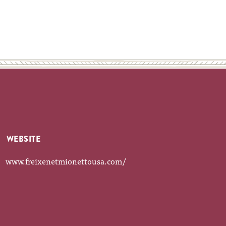
WEBSITE
www.freixenetmionettousa.com/