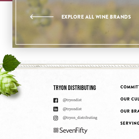
EXPLORE ALL WINE BRANDS
TRYON DISTRIBUTING
COMMIT
OUR CU
@tryondist
@tryondist
OUR BR
@tryon_distributing
SERVIN