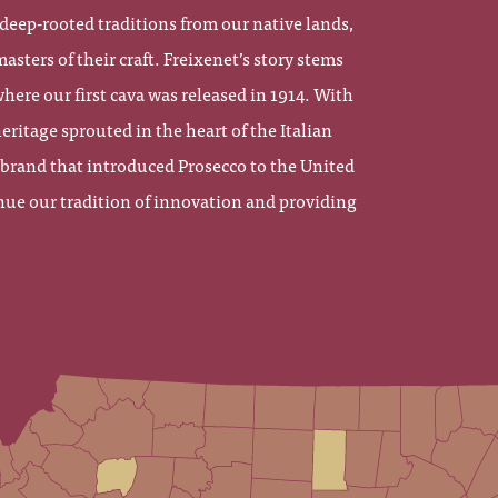
eep-rooted traditions from our native lands,
sters of their craft. Freixenet’s story stems
here our first cava was released in 1914. With
eritage sprouted in the heart of the Italian
 brand that introduced Prosecco to the United
nue our tradition of innovation and providing