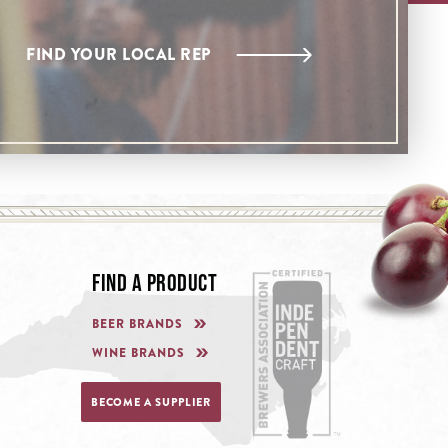
FIND YOUR LOCAL REP
FIND A PRODUCT
BEER BRANDS
WINE BRANDS
BECOME A SUPPLIER