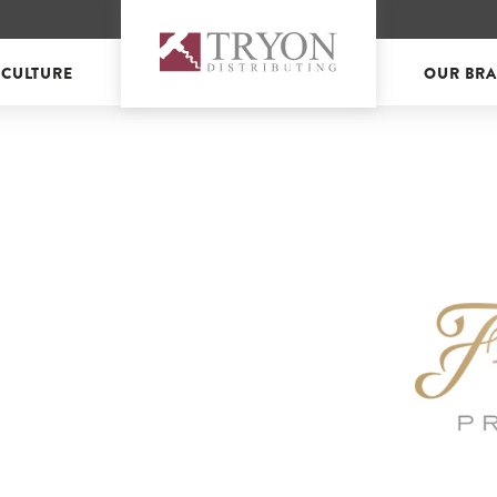
 CULTURE
OUR BR