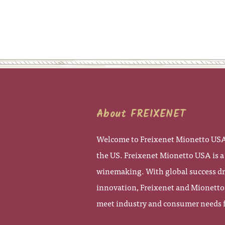
About FREIXENET
Welcome to Freixenet Mionetto USA,
the US. Freixenet Mionetto USA is a 
winemaking. With global success dra
innovation, Freixenet and Mionetto 
meet industry and consumer needs fo