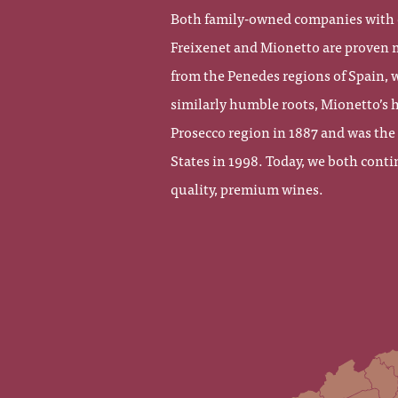
Both family-owned companies with d
Freixenet and Mionetto are proven ma
from the Penedes regions of Spain, w
similarly humble roots, Mionetto’s h
Prosecco region in 1887 and was the
States in 1998. Today, we both conti
quality, premium wines.