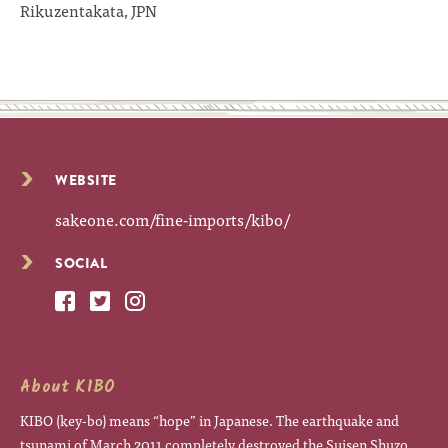
Rikuzentakata, JPN
WEBSITE
sakeone.com/fine-imports/kibo/
SOCIAL
About KIBO
KIBO (key-bo) means “hope” in Japanese. The earthquake and
tsunami of March 2011 completely destroyed the Suisen Shuzo