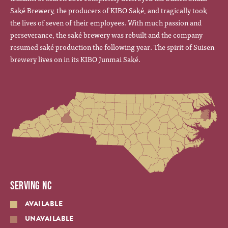
Saké Brewery, the producers of KIBO Saké, and tragically took
the lives of seven of their employees. With much passion and
perseverance, the saké brewery was rebuilt and the company
resumed saké production the following year. The spirit of Suisen
brewery lives on in its KIBO Junmai Saké.
SERVING NC
AVAILABLE
UNAVAILABLE