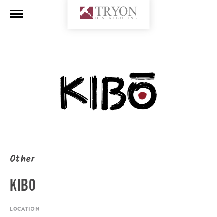
Other
KIBO
LOCATION