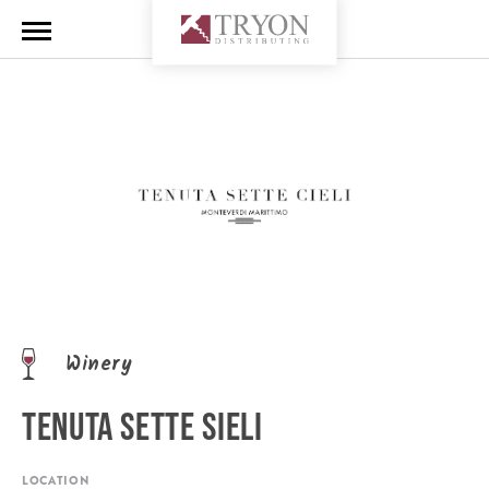
Winery
TENUTA SETTE SIELI
LOCATION