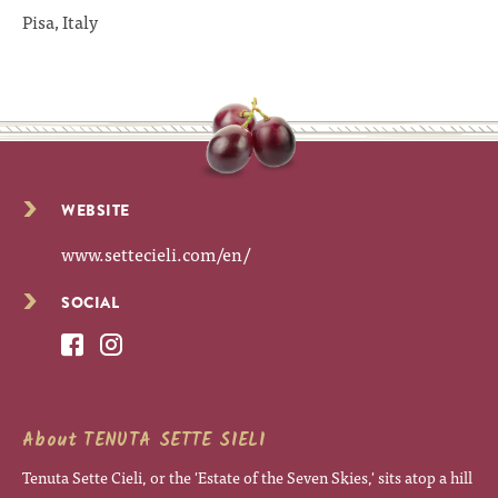
Pisa, Italy
WEBSITE
www.settecieli.com/en/
SOCIAL
About TENUTA SETTE SIELI
Tenuta Sette Cieli, or the 'Estate of the Seven Skies,' sits atop a hill