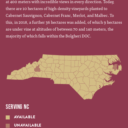
at 400 meters with incredible views in every direction. Today,
there are 10 hectares of high-density vineyards planted to
Cabernet Sauvignon, Cabernet Franc, Merlot, and Malbec. To
this, in 2018, a further 36 hectares was added, of which 9 hectares
are under vine at altitudes of between 70 and 140 meters, the
majority of which falls within the Bolgheri DOC.
SERVING NC
AVAILABLE
UNAVAILABLE