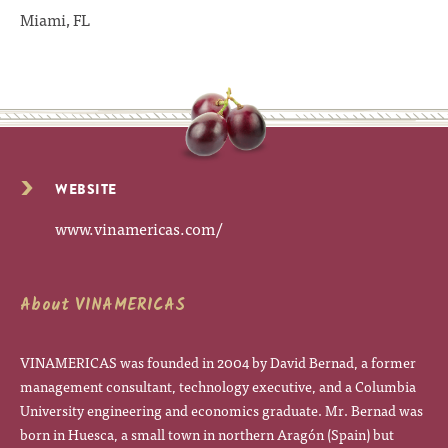
Miami, FL
WEBSITE
www.vinamericas.com/
About VINAMERICAS
VINAMERICAS was founded in 2004 by David Bernad, a former
management consultant, technology executive, and a Columbia
University engineering and economics graduate. Mr. Bernad was
born in Huesca, a small town in northern Aragón (Spain) but