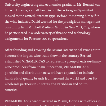
University engineering and economics graduate. Mr. Bernad was
born in Huesca, a small town in northern Aragón (Spain) but
moved to the United States in 1991. Before immersing himself in
the wine industry, David worked for the prestigious management
consulting firm Mitchell Madison Group in New York City, where
he participated in a wide variety of finance and technology
assignments for Fortune 500 corporations.
After founding and growing the Miami International Wine Fair to
become the largest wine trade show in the country, Bernad
established VINAMERICAS to represent a group of extraordinary
wine producers from Spain. Since then, VINAMERICAS's
portfolio and distribution network have expanded to include
hundreds of quality brands from around the world and over 80
wholesale partners in 46 states, the Caribbean and South
America.
VINAMERICAS is headquartered in Miami, Florida with offices in