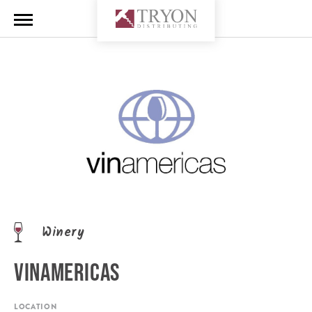
Winery
VINAMERICAS
LOCATION