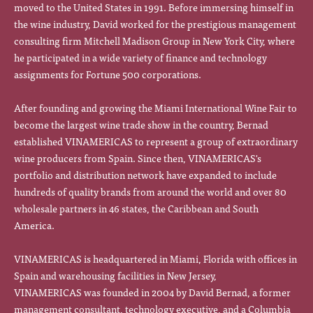
moved to the United States in 1991. Before immersing himself in
the wine industry, David worked for the prestigious management
consulting firm Mitchell Madison Group in New York City, where
he participated in a wide variety of finance and technology
assignments for Fortune 500 corporations.
After founding and growing the Miami International Wine Fair to
become the largest wine trade show in the country, Bernad
established VINAMERICAS to represent a group of extraordinary
wine producers from Spain. Since then, VINAMERICAS's
portfolio and distribution network have expanded to include
hundreds of quality brands from around the world and over 80
wholesale partners in 46 states, the Caribbean and South
America.
VINAMERICAS is headquartered in Miami, Florida with offices in
Spain and warehousing facilities in New Jersey,
VINAMERICAS was founded in 2004 by David Bernad, a former
management consultant, technology executive, and a Columbia