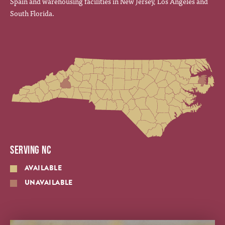
Spain and warehousing facilities in New Jersey, Los Angeles and
South Florida.
SERVING NC
AVAILABLE
UNAVAILABLE