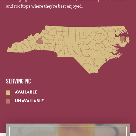
and rooftops where they’re best enjoyed.
SERVING NC
AVAILABLE
UNAVAILABLE