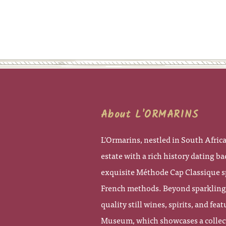
About L'ORMARINS
L'Ormarins, nestled in South Africa
estate with a rich history dating bac
exquisite Méthode Cap Classique s
French methods. Beyond sparkling w
quality still wines, spirits, and fe
Museum, which showcases a collecti