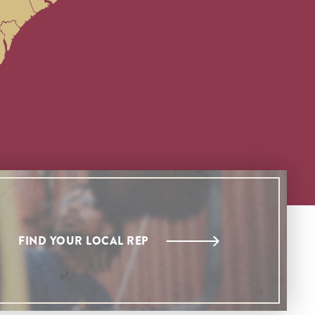
FIND YOUR LOCAL REP