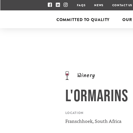
FAQS
NEWS
CONTACT US
COMMITTED TO QUALITY
OUR
Winery
L'ORMARINS
LOCATION
Franschhoek, South Africa