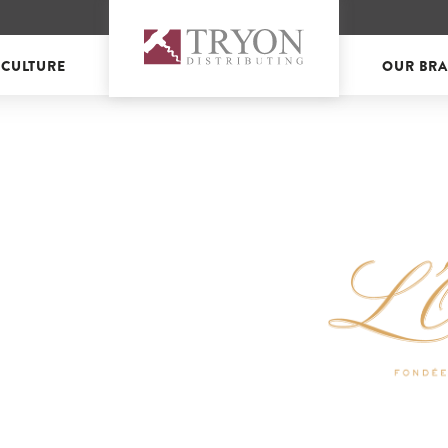
 CULTURE
OUR BR