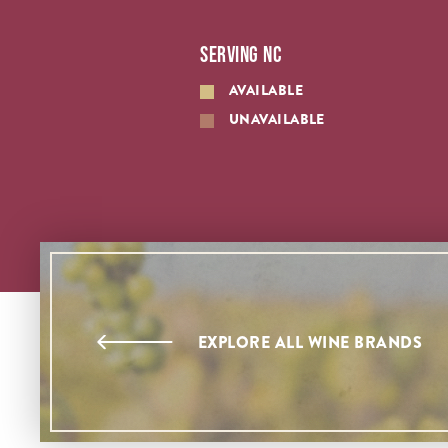
SERVING NC
AVAILABLE
UNAVAILABLE
EXPLORE ALL WINE BRANDS