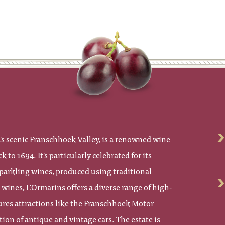
's scenic Franschhoek Valley, is a renowned wine
k to 1694. It's particularly celebrated for its
parkling wines, produced using traditional
ines, L'Ormarins offers a diverse range of high-
atures attractions like the Franschhoek Motor
on of antique and vintage cars. The estate is