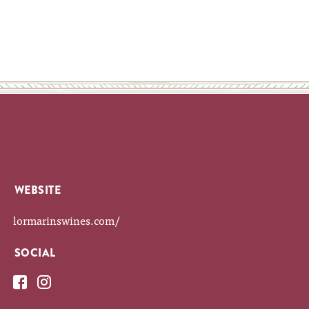
WEBSITE
lormarinswines.com/
SOCIAL