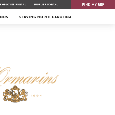
FIND MY REP
EMPLOYEE PORTAL
SUPPLIER PORTAL
ANDS
SERVING
NORTH CAROLINA