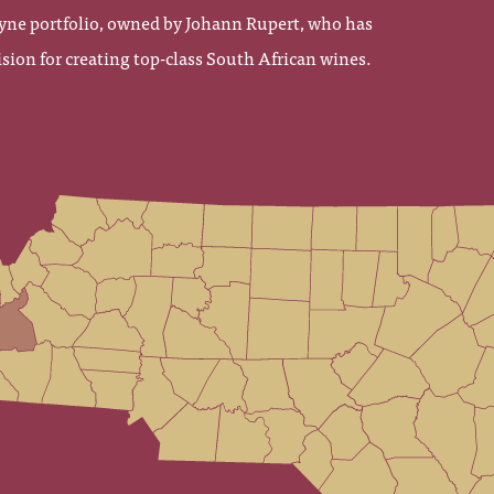
yne portfolio, owned by Johann Rupert, who has
sion for creating top-class South African wines.