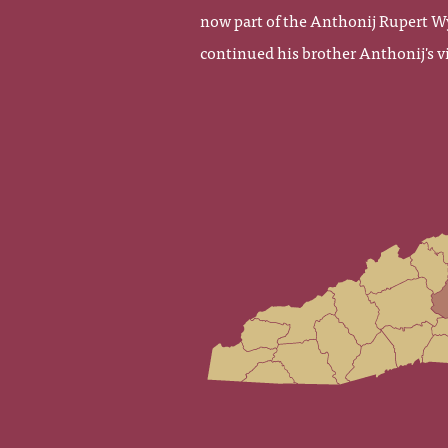
now part of the Anthonij Rupert W
continued his brother Anthonij's vi