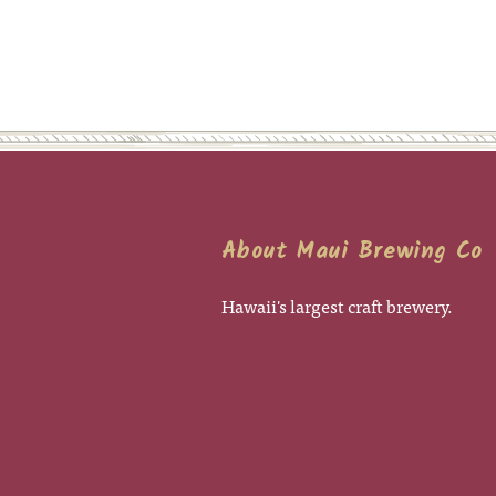
About Maui Brewing Co
Hawaii's largest craft brewery.