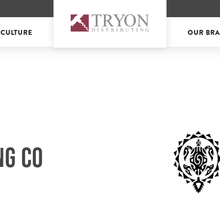
 CULTURE
OUR BR
NG CO