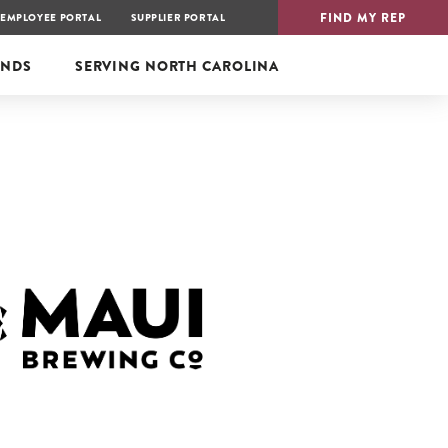
FIND MY REP
EMPLOYEE PORTAL
SUPPLIER PORTAL
ANDS
SERVING
NORTH CAROLINA