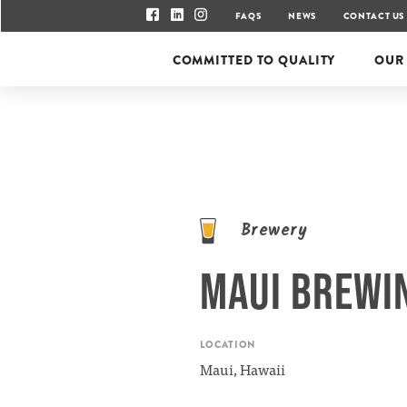
FAQS
NEWS
CONTACT US
COMMITTED TO QUALITY
OUR
Brewery
MAUI BREWI
LOCATION
Maui, Hawaii