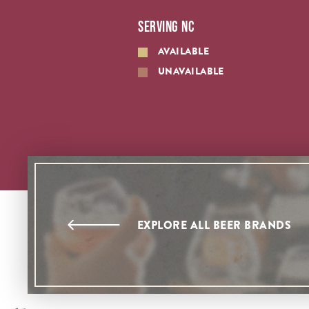
SERVING NC
AVAILABLE
UNAVAILABLE
EXPLORE ALL BEER BRANDS