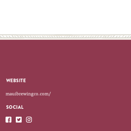
WEBSITE
mauibrewingco.com/
SOCIAL