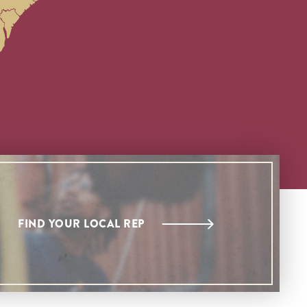
FIND YOUR LOCAL REP