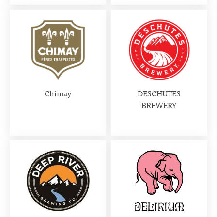
Chimay
DESCHUTES
BREWERY