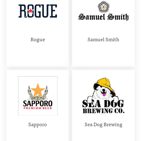
Rogue
Samuel Smith
Sapporo
Sea Dog Brewing