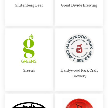
Glutenberg Beer
Great Divide Brewing
Green's
Hardywood Park Craft
Brewery