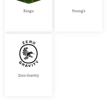
Xingu
Young's
Zero Gravity