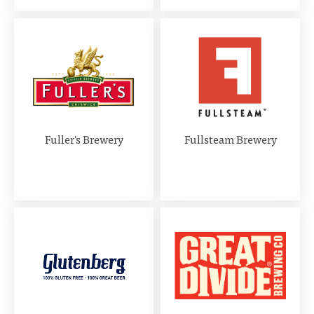
Fuller's Brewery
Fullsteam Brewery