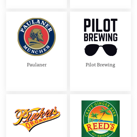
Paulaner
Pilot Brewing