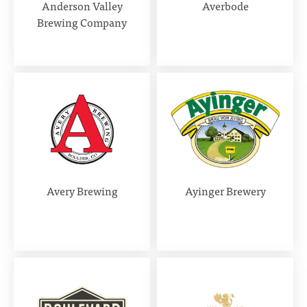
Anderson Valley
Averbode
Brewing Company
Avery Brewing
Ayinger Brewery