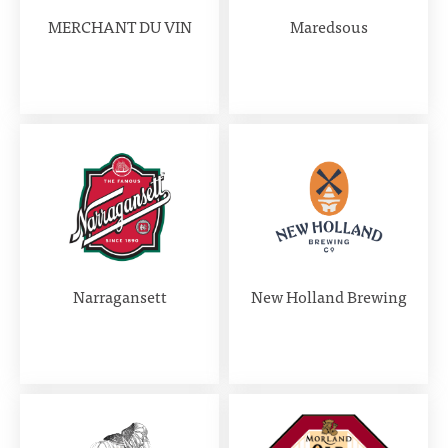
MERCHANT DU VIN
Maredsous
Narragansett
New Holland Brewing