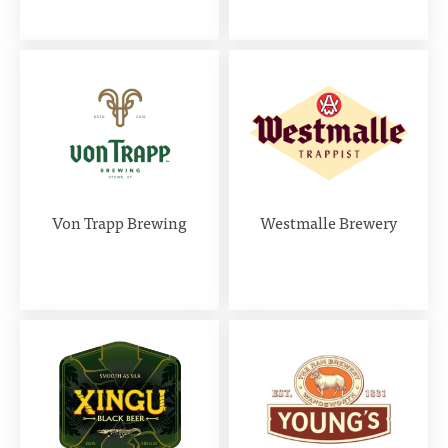
Von Trapp Brewing
Westmalle Brewery