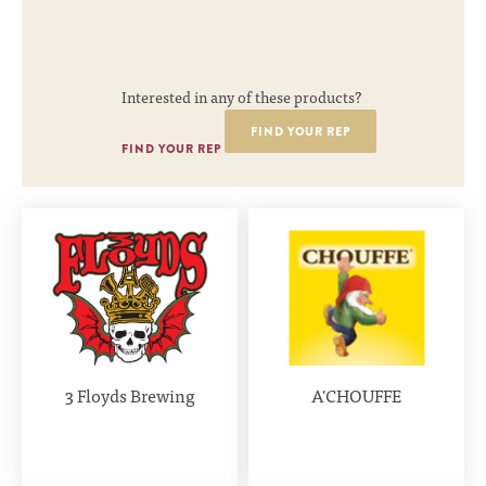
Interested in any of these products?
FIND YOUR REP
FIND YOUR REP
3 Floyds Brewing
A'CHOUFFE