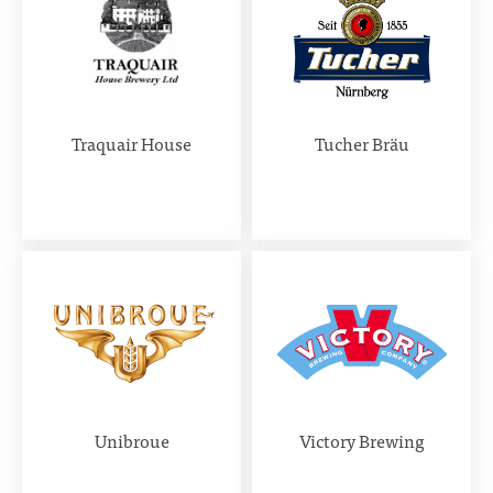
Traquair House
Tucher Bräu
Unibroue
Victory Brewing