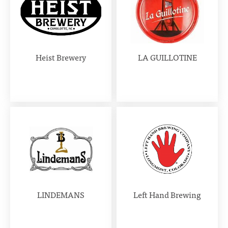
Heist Brewery
LA GUILLOTINE
LINDEMANS
Left Hand Brewing