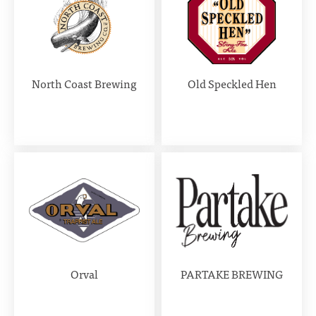
North Coast Brewing
Old Speckled Hen
Orval
PARTAKE BREWING