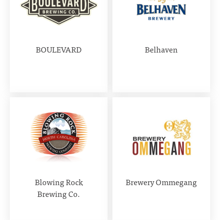
BOULEVARD
Belhaven
Blowing Rock
Brewery Ommegang
Brewing Co.