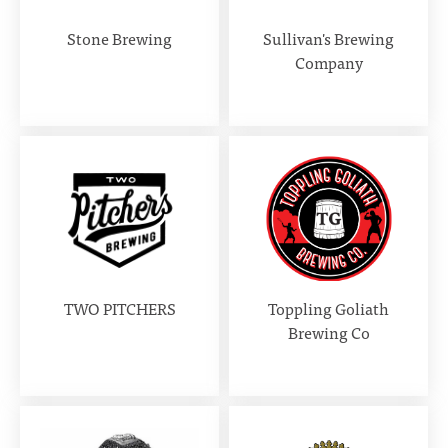
Stone Brewing
Sullivan's Brewing
Company
TWO PITCHERS
Toppling Goliath
Brewing Co