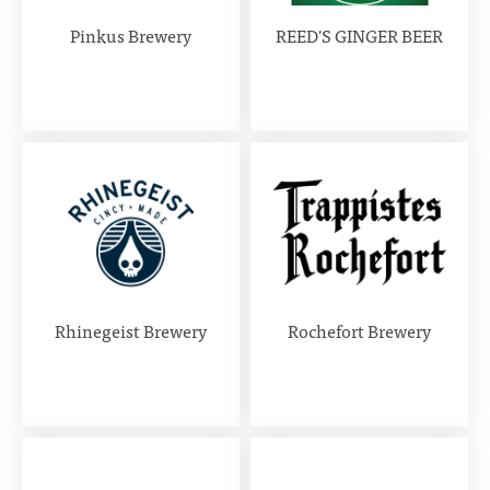
Pinkus Brewery
REED'S GINGER BEER
Rhinegeist Brewery
Rochefort Brewery