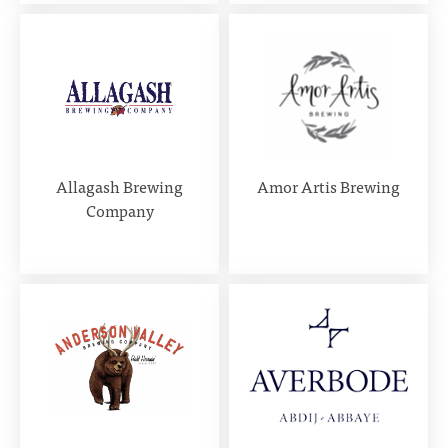
Allagash Brewing
Amor Artis Brewing
Company