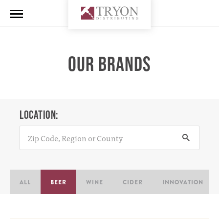
OUR BRANDS
LOCATION:
ALL
BEER
WINE
CIDER
INNOVATION