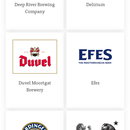
Deep River Brewing
Delirium
Company
Duvel Moortgat
Efes
Brewery