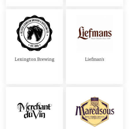
Lexington Brewing
Liefman's