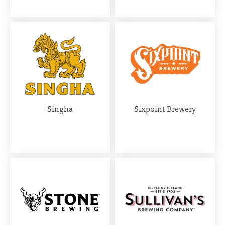
Singha
Sixpoint Brewery