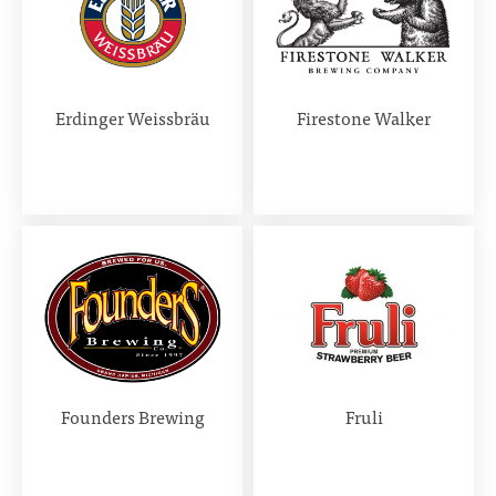
Erdinger Weissbräu
Firestone Walker
Founders Brewing
Fruli