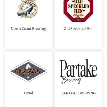
North Coast Brewing
Old Speckled Hen
Orval
PARTAKE BREWING