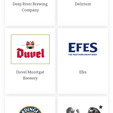
Deep River Brewing
Delirium
Company
Duvel Moortgat
Efes
Brewery