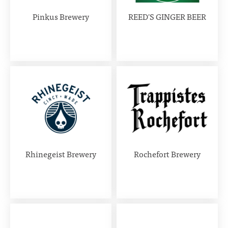
Pinkus Brewery
REED'S GINGER BEER
Rhinegeist Brewery
Rochefort Brewery