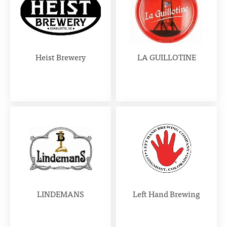
Heist Brewery
LA GUILLOTINE
LINDEMANS
Left Hand Brewing