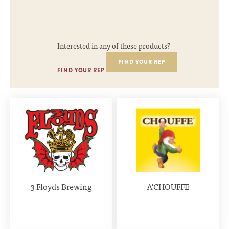
Interested in any of these products?
FIND YOUR REP
FIND YOUR REP
3 Floyds Brewing
A'CHOUFFE