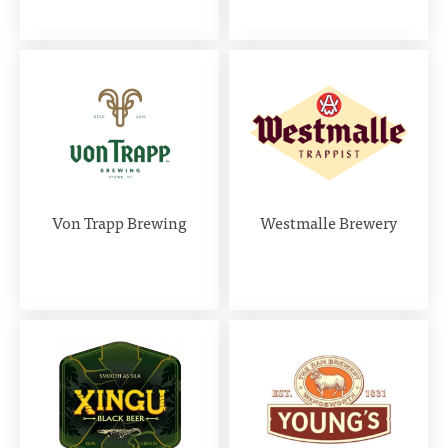
Von Trapp Brewing
Westmalle Brewery