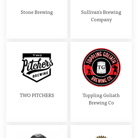
Stone Brewing
Sullivan's Brewing
Company
TWO PITCHERS
Toppling Goliath
Brewing Co