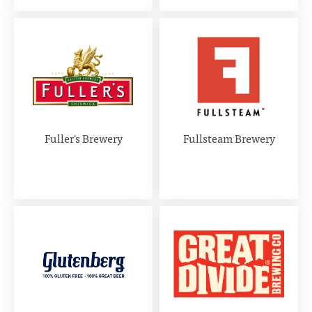
Fuller's Brewery
Fullsteam Brewery