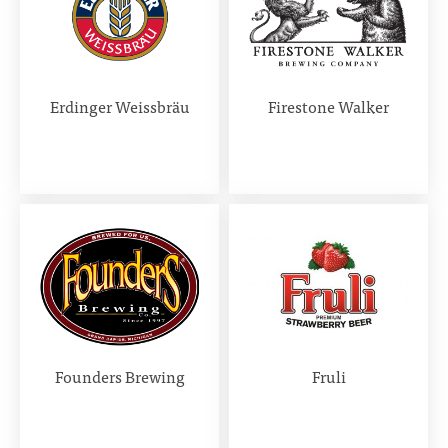
Erdinger Weissbräu
Firestone Walker
Founders Brewing
Fruli