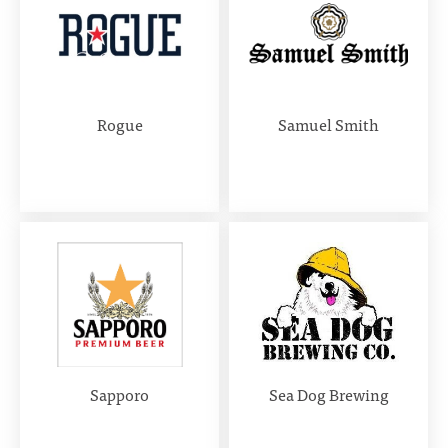
Rogue
Samuel Smith
Sapporo
Sea Dog Brewing