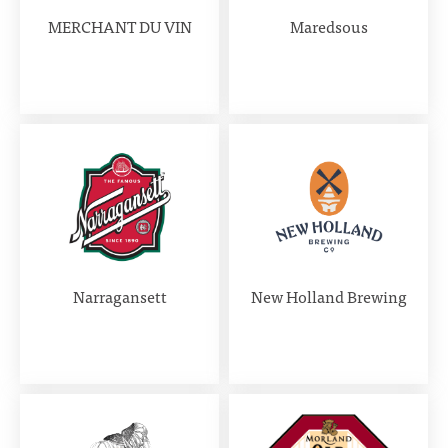
MERCHANT DU VIN
Maredsous
Narragansett
New Holland Brewing