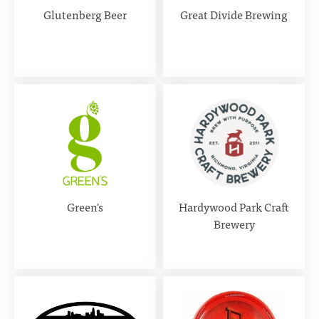
Glutenberg Beer
Great Divide Brewing
Green's
Hardywood Park Craft
Brewery