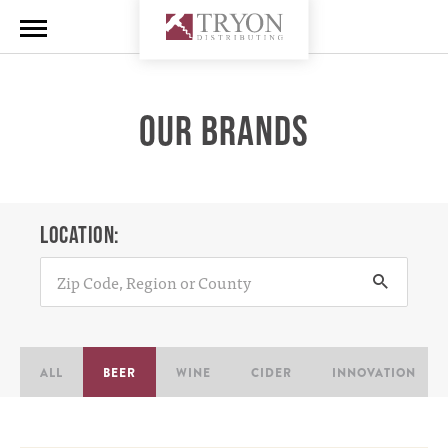
OUR BRANDS
LOCATION:
ALL
BEER
WINE
CIDER
INNOVATION