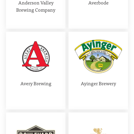
Anderson Valley
Averbode
Brewing Company
Avery Brewing
Ayinger Brewery