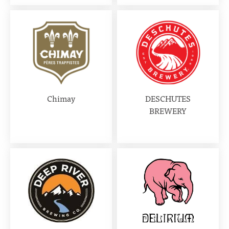
Chimay
DESCHUTES
BREWERY