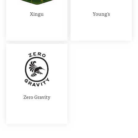
Xingu
Young's
Zero Gravity