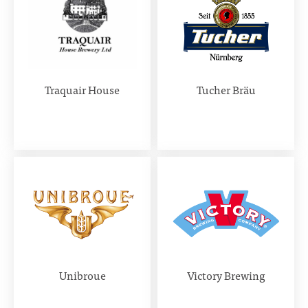
Traquair House
Tucher Bräu
Unibroue
Victory Brewing