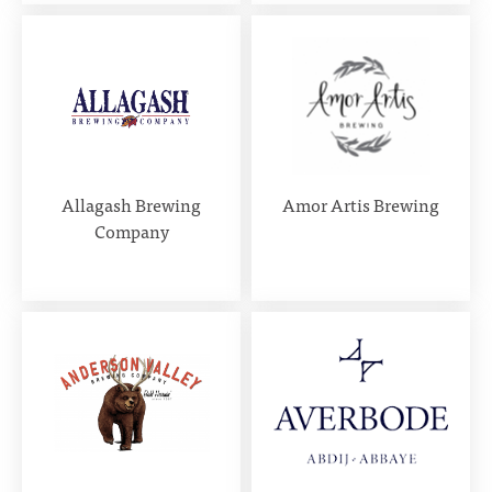
Allagash Brewing
Amor Artis Brewing
Company