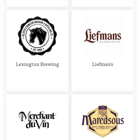
Lexington Brewing
Liefman's