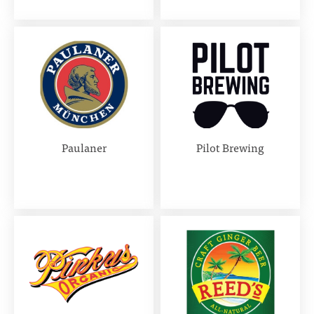
Paulaner
Pilot Brewing