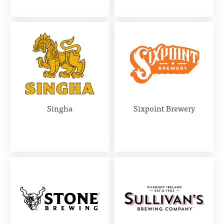
Singha
Sixpoint Brewery