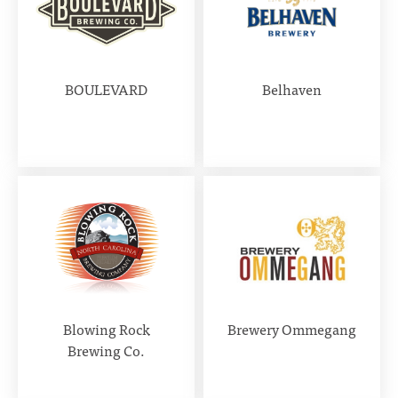
BOULEVARD
Belhaven
Blowing Rock
Brewery Ommegang
Brewing Co.